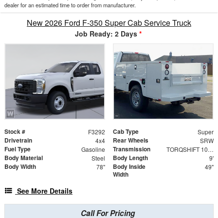
dealer for an estimated time to order from manufacturer.
New 2026 Ford F-350 Super Cab Service Truck
Job Ready: 2 Days
*
Stock #
Cab Type
F3292
Super
Drivetrain
Rear Wheels
4x4
SRW
Fuel Type
Transmission
Gasoline
TORQSHIFT 10-SPEED AUTOMATIC
Body Material
Body Length
Steel
9'
Body Width
Body Inside
78"
49"
Width
See More Details
Call For Pricing