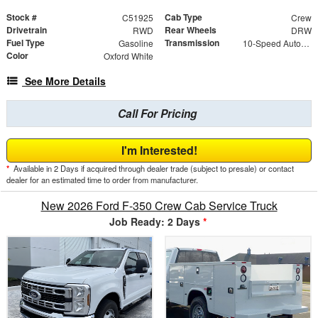
Stock #
Cab Type
C51925
Crew
Drivetrain
Rear Wheels
RWD
DRW
Fuel Type
Transmission
Gasoline
10-Speed Automatic
Color
Oxford White
See More Details
Call For Pricing
I'm Interested!
*
Available in 2 Days if acquired through dealer trade (subject to presale) or contact
dealer for an estimated time to order from manufacturer.
New 2026 Ford F-350 Crew Cab Service Truck
Job Ready: 2 Days
*