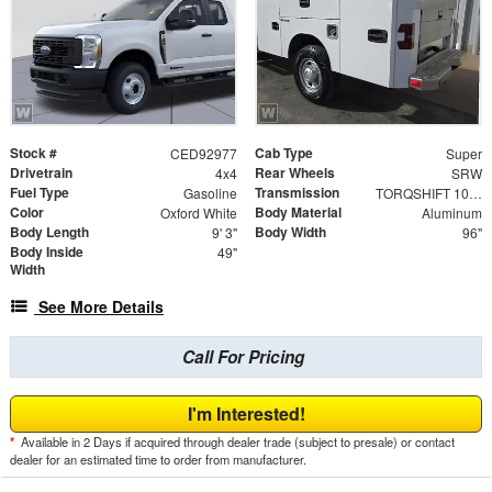
Stock #
Cab Type
CED92977
Super
Drivetrain
Rear Wheels
4x4
SRW
Fuel Type
Transmission
Gasoline
TORQSHIFT 10-SPEED AUTOMATIC
Color
Body Material
Oxford White
Aluminum
Body Length
Body Width
9' 3"
96"
Body Inside
49"
Width
See More Details
Call For Pricing
I'm Interested!
*
Available in 2 Days if acquired through dealer trade (subject to presale) or contact
dealer for an estimated time to order from manufacturer.