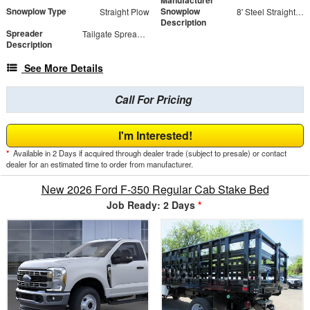
Manufacturer
Snowplow Type
Snowplow
Straight Plow
8' Steel Straight Blade
Description
Spreader
Tailgate Spreader - SaltDogg TGS03
Description
See More Details
Call For Pricing
I'm Interested!
*
Available in 2 Days if acquired through dealer trade (subject to presale) or contact
dealer for an estimated time to order from manufacturer.
New 2026 Ford F-350 Regular Cab Stake Bed
Job Ready: 2 Days
*