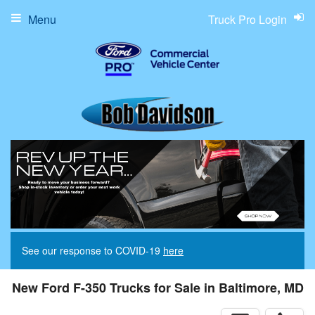
Menu
Truck Pro Login
See our response to COVID-19
here
New Ford F-350 Trucks for Sale in Baltimore, MD