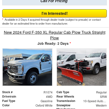
Call For Pricing
I'm Interested!
*
Available in 2 Days if acquired through dealer trade (subject to presale) or contact
dealer for an estimated time to order from manufacturer.
New 2024 Ford F-350 XL Regular Cab Plow Truck Straight
Plow
Job Ready: 2 Days
*
Stock #
Cab Type
R1074
Regular
Drivetrain
Rear Wheels
4WD
SRW
Fuel Type
Transmission
Gasoline
10-Speed Automatic
Color
Snowplow
Oxford White
Western