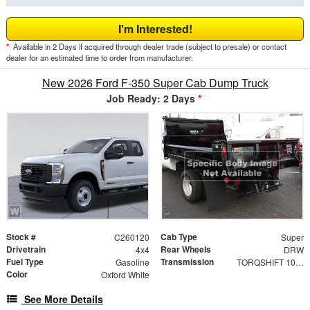
I'm Interested!
*
Available in 2 Days if acquired through dealer trade (subject to presale) or contact
dealer for an estimated time to order from manufacturer.
New 2026 Ford F-350 Super Cab Dump Truck
Job Ready: 2 Days
*
Stock #
Cab Type
C260120
Super
Drivetrain
Rear Wheels
4x4
DRW
Fuel Type
Transmission
Gasoline
TORQSHIFT 10-SPEED AUTOMATIC
Color
Oxford White
See More Details