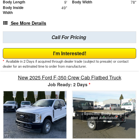
Body Length
Body Width
9'
78"
Body Inside
49"
Width
See More Details
Call For Pricing
I'm Interested!
*
Available in 2 Days if acquired through dealer trade (subject to presale) or contact
dealer for an estimated time to order from manufacturer.
New 2025 Ford F-350 Crew Cab Flatbed Truck
Job Ready: 2 Days
*