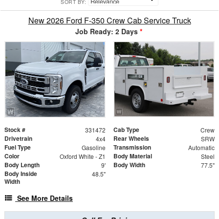
SORT BY:
New 2026 Ford F-350 Crew Cab Service Truck
Job Ready: 2 Days
*
Stock #
Cab Type
331472
Crew
Drivetrain
Rear Wheels
4x4
SRW
Fuel Type
Transmission
Gasoline
Automatic
Color
Body Material
Oxford White - Z1
Steel
Body Length
Body Width
9'
77.5"
Body Inside
48.5"
Width
See More Details