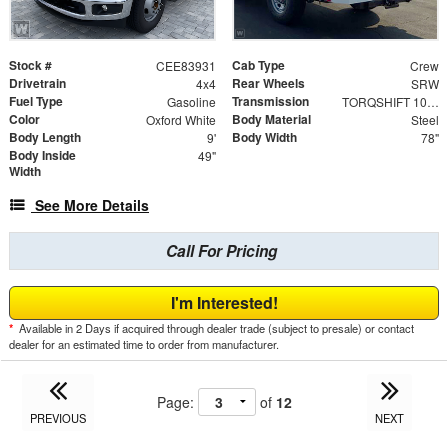
Stock #
Cab Type
CEE83931
Crew
Drivetrain
Rear Wheels
4x4
SRW
Fuel Type
Transmission
Gasoline
TORQSHIFT 10-SPEED AUTOMATIC
Color
Body Material
Oxford White
Steel
Body Length
Body Width
9'
78"
Body Inside
49"
Width
See More Details
Call For Pricing
I'm Interested!
*
Available in 2 Days if acquired through dealer trade (subject to presale) or contact
dealer for an estimated time to order from manufacturer.
Page:
of
12
PREVIOUS
NEXT