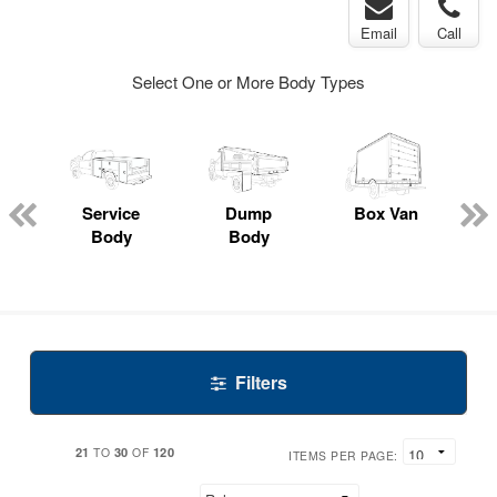
Email
Call
Select One or More Body Types
Service
Dump
Box Van
E
Body
Body
Filters
21
30
120
TO
OF
ITEMS PER PAGE: