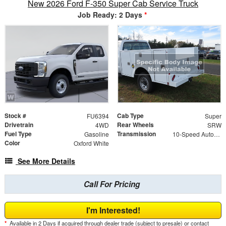
New 2026 Ford F-350 Super Cab Service Truck
Job Ready: 2 Days
*
Stock #
Cab Type
FU6394
Super
Drivetrain
Rear Wheels
4WD
SRW
Fuel Type
Transmission
Gasoline
10-Speed Automatic
Color
Oxford White
See More Details
Call For Pricing
I'm Interested!
*
Available in 2 Days if acquired through dealer trade (subject to presale) or contact