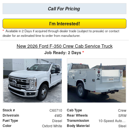
Call For Pricing
I'm Interested!
*
Available in 2 Days if acquired through dealer trade (subject to presale) or contact
dealer for an estimated time to order from manufacturer.
New 2026 Ford F-350 Crew Cab Service Truck
Job Ready: 2 Days
*
Stock #
Cab Type
C60710
Crew
Drivetrain
Rear Wheels
4WD
SRW
Fuel Type
Transmission
Diesel
10-Speed Automatic
Color
Body Material
Oxford White
Steel