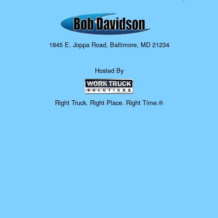
1845 E. Joppa Road, Baltimore, MD 21234
Hosted By
Right Truck. Right Place. Right Time.®