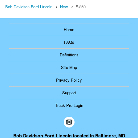
Bob Davidson Ford Lincoln
New
F-350
Home
FAQs
Definitions
Site Map
Privacy Policy
Support
Truck Pro Login
Bob Davidson Ford Lincoln located in Baltimore, MD