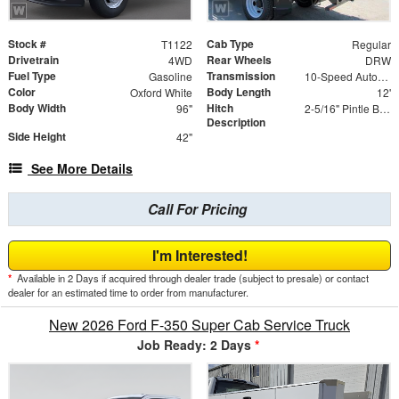
Stock #
Cab Type
T1122
Regular
Drivetrain
Rear Wheels
4WD
DRW
Fuel Type
Transmission
Gasoline
10-Speed Automatic
Color
Body Length
Oxford White
12'
Body Width
Hitch
96"
2-5/16" Pintle Ball Combo 20K with D-Rings
Description
Side Height
42"
See More Details
Call For Pricing
I'm Interested!
*
Available in 2 Days if acquired through dealer trade (subject to presale) or contact
dealer for an estimated time to order from manufacturer.
New 2026 Ford F-350 Super Cab Service Truck
Job Ready: 2 Days
*