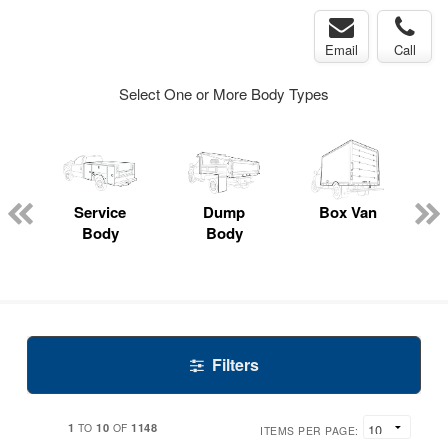
Email
Call
Select One or More Body Types
Service
Dump
Box Van
E
Body
Body
Filters
1
10
1148
TO
OF
ITEMS PER PAGE: