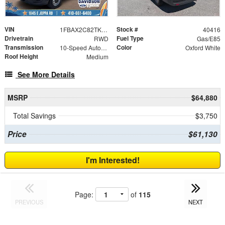
VIN
Stock #
1FBAX2C82TKB18674
40416
Drivetrain
Fuel Type
RWD
Gas/E85
Transmission
Color
10-Speed Automatic with Overdrive
Oxford White
Roof Height
Medium
See More Details
MSRP
$64,880
Total Savings
$3,750
Price
$61,130
I'm Interested!
Page:
of
115
PREVIOUS
NEXT