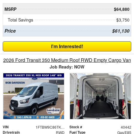
MSRP
$64,880
Total Savings
$3,750
Price
$61,130
I'm Interested!
2026 Ford Transit 350 Medium Roof RWD Empty Cargo Van
Job Ready: NOW
VIN
Stock #
1FTBW9C86TKB16048
40442
Drivetrain
Fuel Type
RWD
Gas/E85