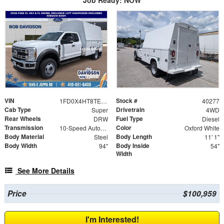
Job Ready: NOW
VIN
Stock #
1FD0X4HT8TEE09299
40277
Cab Type
Drivetrain
Super
4WD
Rear Wheels
Fuel Type
DRW
Diesel
Transmission
Color
10-Speed Automatic
Oxford White
Body Material
Body Length
Steel
11' 1"
Body Width
Body Inside
94"
54"
Width
See More Details
Price
$100,959
I'm Interested!