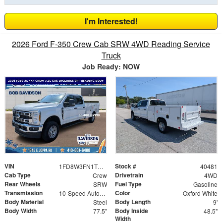
I'm Interested!
2026 Ford F-350 Crew Cab SRW 4WD Reading Service
Truck
Job Ready: NOW
VIN
Stock #
1FD8W3FN1TED82676
40481
Cab Type
Drivetrain
Crew
4WD
Rear Wheels
Fuel Type
SRW
Gasoline
Transmission
Color
10-Speed Automatic
Oxford White
Body Material
Body Length
Steel
9'
Body Width
Body Inside
77.5"
48.5"
Width