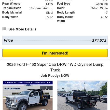
Rear Wheels
Fuel Type
SRW
Gasoline
Transmission
Color
10-Speed Automatic
Oxford White
Body Material
Body Length
Steel
9'
Body Width
Body Inside
77.5"
48.5"
Width
See More Details
Price
$74,572
I'm Interested!
2026 Ford F-450 Super Cab DRW 4WD Crysteel Dump
Truck
Job Ready: NOW