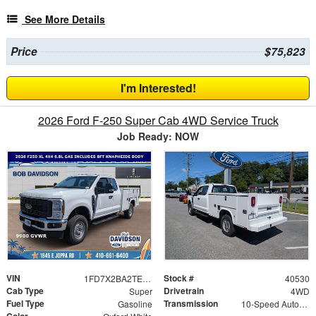
See More Details
Price
$75,823
I'm Interested!
2026 Ford F-250 Super Cab 4WD Service Truck
Job Ready: NOW
VIN
Stock #
1FD7X2BA2TEE89452
40530
Cab Type
Drivetrain
Super
4WD
Fuel Type
Transmission
Gasoline
10-Speed Automatic