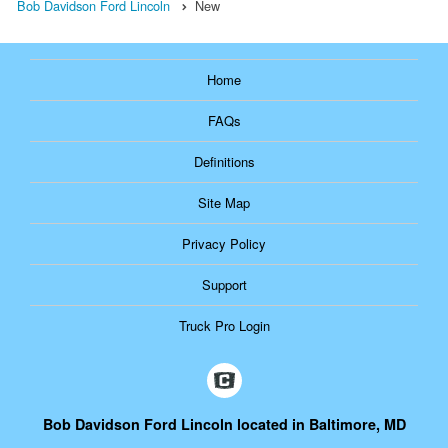
Bob Davidson Ford Lincoln
New
Home
FAQs
Definitions
Site Map
Privacy Policy
Support
Truck Pro Login
Bob Davidson Ford Lincoln located in Baltimore, MD