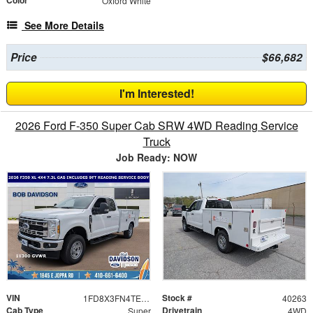
Color
Oxford White
See More Details
Price
$66,682
I'm Interested!
2026 Ford F-350 Super Cab SRW 4WD Reading Service
Truck
Job Ready: NOW
VIN
Stock #
1FD8X3FN4TED63116
40263
Cab Type
Drivetrain
Super
4WD