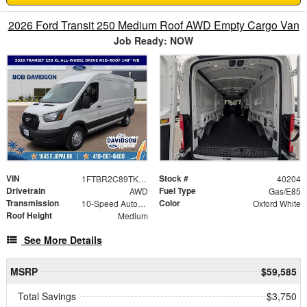
2026 Ford Transit 250 Medium Roof AWD Empty Cargo Van
Job Ready: NOW
VIN
Stock #
1FTBR2C89TKA65983
40204
Drivetrain
Fuel Type
AWD
Gas/E85
Transmission
Color
10-Speed Automatic with Overdrive
Oxford White
Roof Height
Medium
See More Details
MSRP
$59,585
Total Savings
$3,750