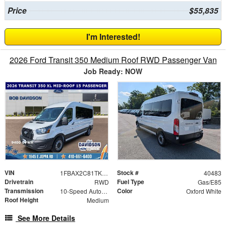
Price
$55,835
I'm Interested!
2026 Ford Transit 350 Medium Roof RWD Passenger Van
Job Ready: NOW
VIN
Stock #
1FBAX2C81TKB26782
40483
Drivetrain
Fuel Type
RWD
Gas/E85
Transmission
Color
10-Speed Automatic with Overdrive
Oxford White
Roof Height
Medium
See More Details