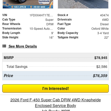
VIN
Stock #
1FD0X4HT1TEE61793
40474
Cab Type
Drivetrain
Super
4WD
Rear Wheels
Fuel Type
DRW
Diesel
Transmission
Color
10-Speed Automatic
Oxford White
Body Length
Body Capacity
9'
3-4 Yard
Side Height
Tailgate Height
16"
22"
See More Details
MSRP
$78,945
Total Savings
$2,586
Price
$76,359
I'm Interested!
2026 Ford F-450 Super Cab DRW 4WD Knapheide
Enclosed Service Body