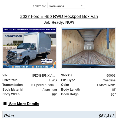
SORT BY:
2027 Ford E-450 RWD Rockport Box Van
Job Ready: NOW
VIN
Stock #
1FDXE4FNXVDD03986
50003
Drivetrain
Fuel Type
RWD
Gasoline
Transmission
Color
6-Speed Automatic
Oxford White
Body Material
Body Length
Aluminum
15'
Body Width
Body Height
96"
90"
See More Details
Price
$61,311