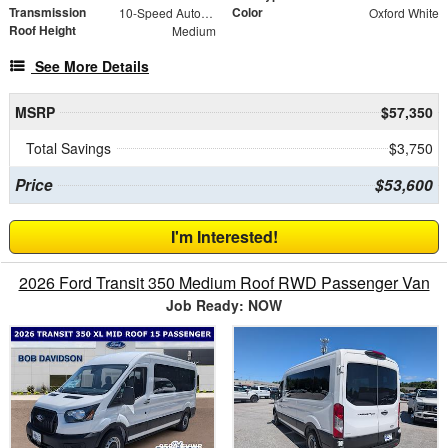
Transmission
Color
10-Speed Automatic with Overdrive
Oxford White
Roof Height
Medium
See More Details
MSRP
$57,350
Total Savings
$3,750
Price
$53,600
I'm Interested!
2026 Ford Transit 350 Medium Roof RWD Passenger Van
Job Ready: NOW