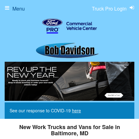
Menu
Truck Pro Login
See our response to COVID-19
here
New Work Trucks and Vans for Sale in
Baltimore, MD