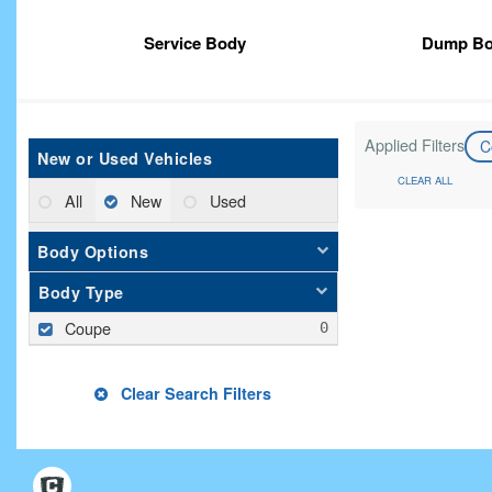
Service Body
Dump B
Applied Filters
C
New or Used Vehicles
CLEAR ALL
All
New
Used
Body Options
Body Type
Coupe
Clear Search Filters