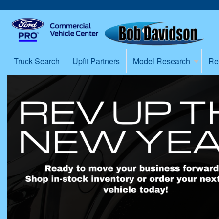
Truck Search
Upfit Partners
Model Research
Re