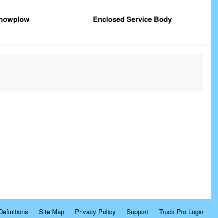
nowplow
Enclosed Service Body
Definitions
Site Map
Privacy Policy
Support
Truck Pro Login