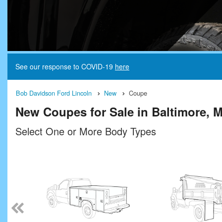
See our response to COVID-19
here
Bob Davidson Ford Lincoln
New
Coupe
New Coupes for Sale in Baltimore, 
Select One or More Body Types