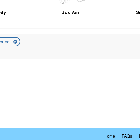
ody
Box Van
S
oupe
Home
FAQs