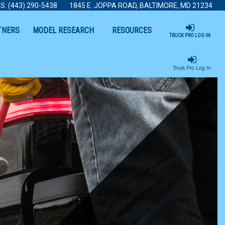
S:
(443) 290-5438
1845 E. JOPPA ROAD, BALTIMORE, MD 21234
TNERS
MODEL RESEARCH
RESOURCES
TRUCK PRO LOG IN
Truck Pro Log In