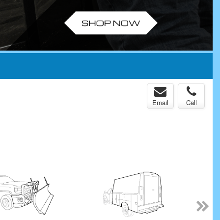
Email
Call