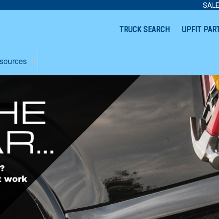
SALE
TRUCK SEARCH
UPFIT PAR
sources