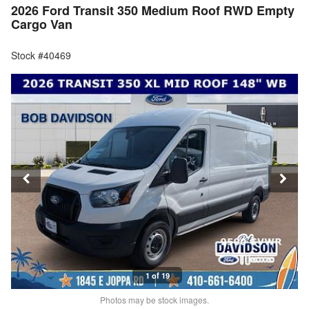
2026 Ford Transit 350 Medium Roof RWD Empty
Cargo Van
Stock #40469
1 of 19
Photos may be stock images.