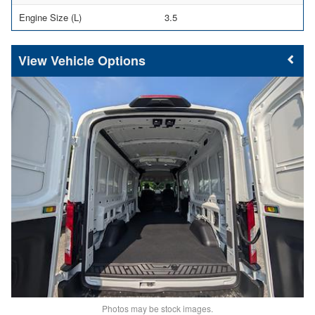
Engine Size (L)
3.5
Vehicle Options
Photos may be stock images.