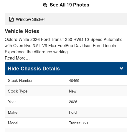
See All 19 Photos
Window Sticker
Vehicle Notes
Oxford White 2026 Ford Transit-350 RWD 10-Speed Automatic
with Overdrive 3.5L V6 Flex FuelBob Davidson Ford Lincoln
Experience the difference working …
Read More…
Chassis Details
Stock Number
40469
Stock Type
New
Year
2026
Make
Ford
Model
Transit 350