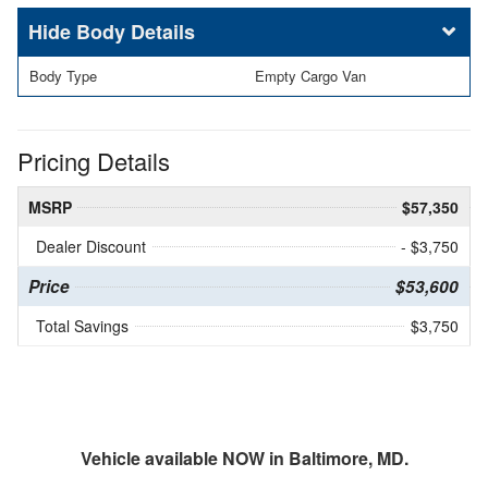
Body Details
Body Type
Empty Cargo Van
Pricing Details
MSRP
$57,350
Dealer Discount
- $3,750
Price
$53,600
Total Savings
$3,750
Vehicle available NOW in Baltimore, MD.