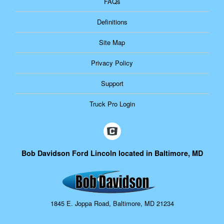
FAQs
Definitions
Site Map
Privacy Policy
Support
Truck Pro Login
Bob Davidson Ford Lincoln located in Baltimore, MD
1845 E. Joppa Road, Baltimore, MD 21234