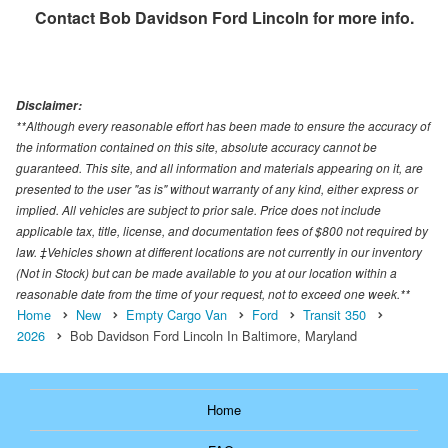
Contact
Bob Davidson Ford Lincoln
for more info.
Disclaimer:
**Although every reasonable effort has been made to ensure the accuracy of
the information contained on this site, absolute accuracy cannot be
guaranteed. This site, and all information and materials appearing on it, are
presented to the user "as is" without warranty of any kind, either express or
implied. All vehicles are subject to prior sale. Price does not include
applicable tax, title, license, and documentation fees of $800 not required by
law. ‡Vehicles shown at different locations are not currently in our inventory
(Not in Stock) but can be made available to you at our location within a
reasonable date from the time of your request, not to exceed one week.**
Home
New
Empty Cargo Van
Ford
Transit 350
2026
Bob Davidson Ford Lincoln In Baltimore, Maryland
Home