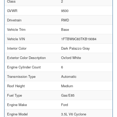
Class
2
GVWR
9500
Drivetrain
RWD
Vehicle Trim
Base
Vehicle VIN
1FTBW9C83TKB19084
Interior Color
Dark Palazzo Gray
Exterior Color Description
Oxford White
Engine Cylinder Count
6
Transmission Type
Automatic
Roof Height
Medium
Fuel Type
Gas/E85
Engine Make
Ford
Engine Model
3.5L V6 Cyclone