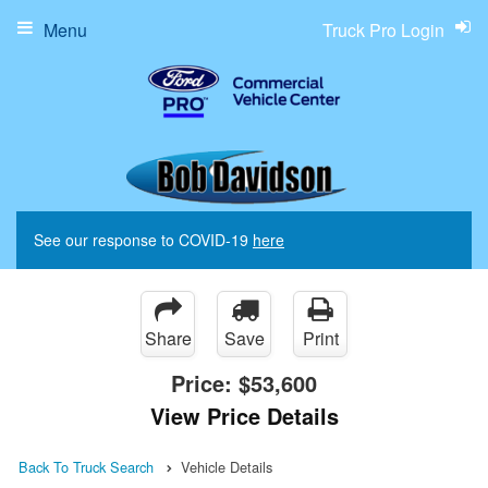
Menu
Truck Pro Login
See our response to COVID-19
here
Share
Save
Print
Price:
$53,600
View Price Details
Back To Truck Search
Vehicle Details