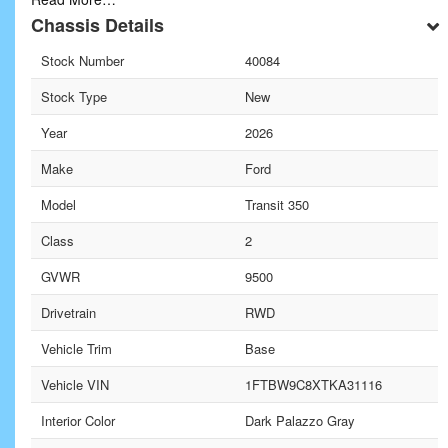
Chassis Details
Stock Number
40084
Stock Type
New
Year
2026
Make
Ford
Model
Transit 350
Class
2
GVWR
9500
Drivetrain
RWD
Vehicle Trim
Base
Vehicle VIN
1FTBW9C8XTKA31116
Interior Color
Dark Palazzo Gray