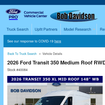
Truck Search
Upfit Partners
Model Research
Re
See our response to COVID-19
here
Back To Truck Search
Vehicle Details
2026 Ford Transit 350 Medium Roof RW
Stock #40084