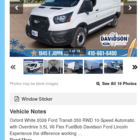
1 of 19
Photos may be stock images.
See All 19 Photos
Window Sticker
Vehicle Notes
Oxford White 2026 Ford Transit-350 RWD 10-Speed Automatic
with Overdrive 3.5L V6 Flex FuelBob Davidson Ford Lincoln
Experience the difference working …
Read More…