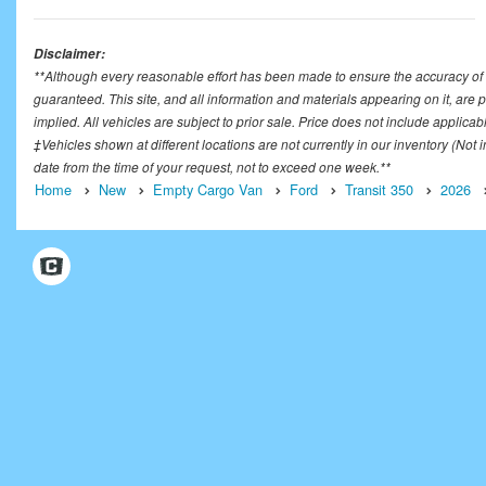
Disclaimer:
**Although every reasonable effort has been made to ensure the accuracy of t
guaranteed. This site, and all information and materials appearing on it, are p
implied. All vehicles are subject to prior sale. Price does not include applicab
‡Vehicles shown at different locations are not currently in our inventory (Not
date from the time of your request, not to exceed one week.**
Home
New
Empty Cargo Van
Ford
Transit 350
2026