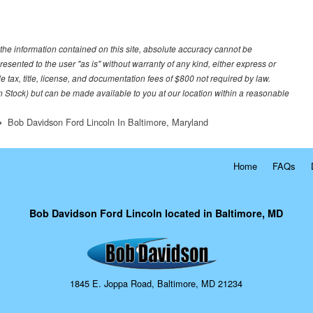
he information contained on this site, absolute accuracy cannot be
resented to the user "as is" without warranty of any kind, either express or
le tax, title, license, and documentation fees of $800 not required by law.
 in Stock) but can be made available to you at our location within a reasonable
Bob Davidson Ford Lincoln In Baltimore, Maryland
Home
FAQs
Bob Davidson Ford Lincoln located in Baltimore, MD
1845 E. Joppa Road, Baltimore, MD 21234