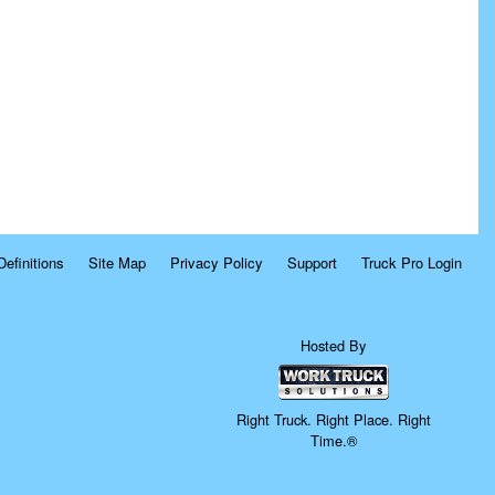
Definitions
Site Map
Privacy Policy
Support
Truck Pro Login
Hosted By
Right Truck. Right Place. Right
Time.®