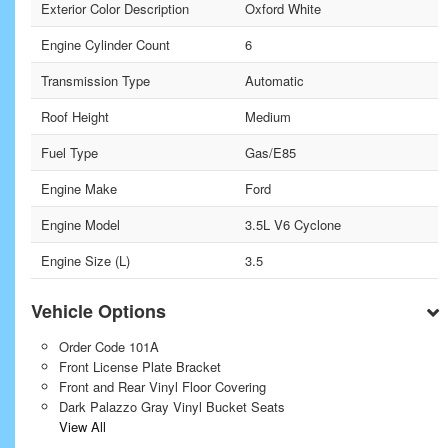
Exterior Color Description
Oxford White
Engine Cylinder Count
6
Transmission Type
Automatic
Roof Height
Medium
Fuel Type
Gas/E85
Engine Make
Ford
Engine Model
3.5L V6 Cyclone
Engine Size (L)
3.5
Vehicle Options
Order Code 101A
Front License Plate Bracket
Front and Rear Vinyl Floor Covering
Dark Palazzo Gray Vinyl Bucket Seats
View All