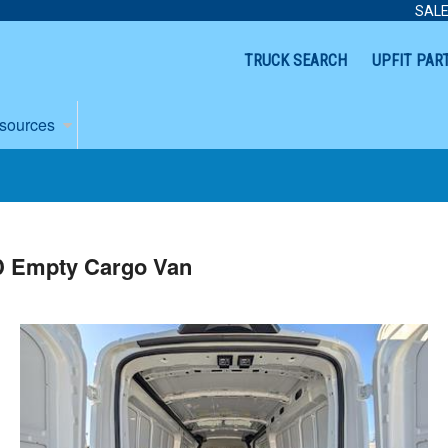
SALE
TRUCK SEARCH
UPFIT PAR
sources
D Empty Cargo Van