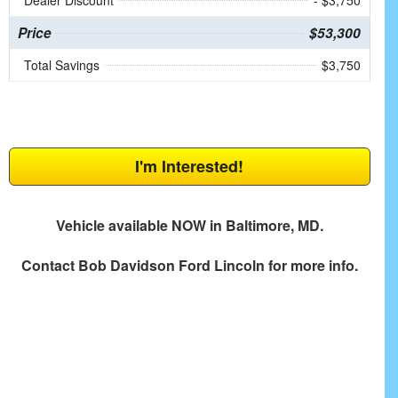
Dealer Discount
- $3,750
Price
$53,300
Total Savings
$3,750
I'm Interested!
Vehicle available NOW in Baltimore, MD.
Contact
Bob Davidson Ford Lincoln
for more info.