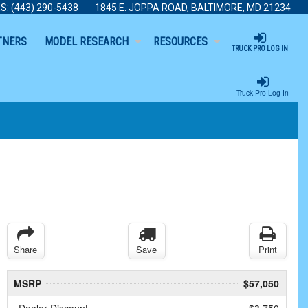
S:
(443) 290-5438
1845 E. JOPPA ROAD, BALTIMORE, MD 21234
TNERS
MODEL RESEARCH
RESOURCES
TRUCK PRO LOG IN
Truck Pro Log In
Share
Save
Print
MSRP
$57,050