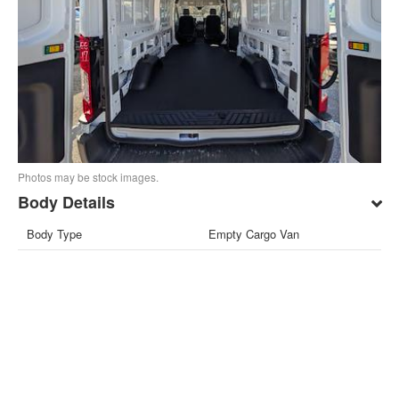
Photos may be stock images.
Body Details
Body Type
Empty Cargo Van