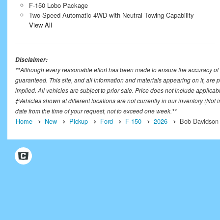
F-150 Lobo Package
Two-Speed Automatic 4WD with Neutral Towing Capability
View All
Disclaimer:
**Although every reasonable effort has been made to ensure the accuracy of t
guaranteed. This site, and all information and materials appearing on it, are p
implied. All vehicles are subject to prior sale. Price does not include applicab
‡Vehicles shown at different locations are not currently in our inventory (Not
date from the time of your request, not to exceed one week.**
Home
New
Pickup
Ford
F-150
2026
Bob Davidson 