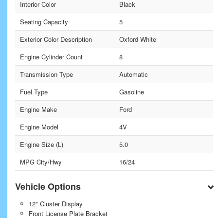
Interior Color
Black
Seating Capacity
5
Exterior Color Description
Oxford White
Engine Cylinder Count
8
Transmission Type
Automatic
Fuel Type
Gasoline
Engine Make
Ford
Engine Model
4V
Engine Size (L)
5.0
MPG City/Hwy
16/24
Vehicle Options
12" Cluster Display
Front License Plate Bracket