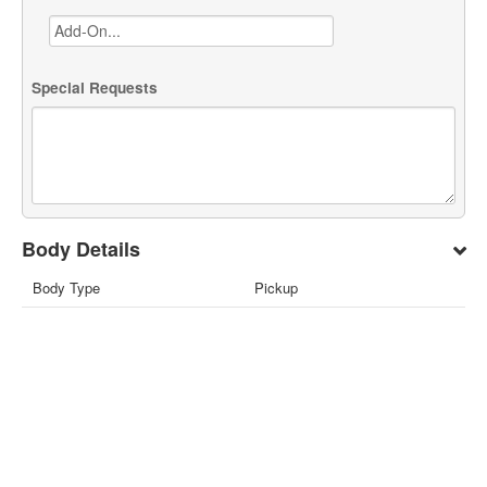
Special Requests
Body Details
Body Type
Pickup