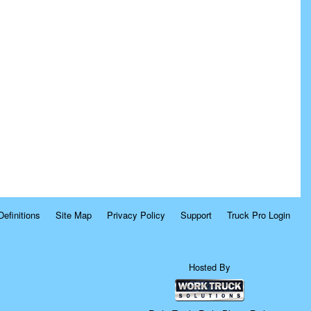
Definitions
Site Map
Privacy Policy
Support
Truck Pro Login
Hosted By