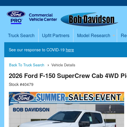
Truck Search
Upfit Partners
Model Research
Re
See our response to COVID-19
here
Back To Truck Search
Vehicle Details
2026 Ford F-150 SuperCrew Cab 4WD P
Stock #40479