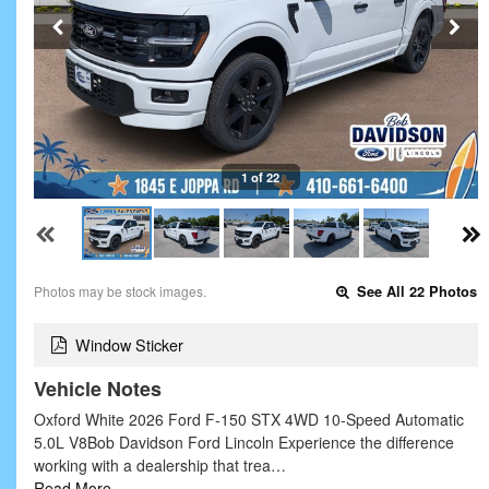
1 of 22
Photos may be stock images.
See All 22 Photos
Window Sticker
Vehicle Notes
Oxford White 2026 Ford F-150 STX 4WD 10-Speed Automatic
5.0L V8Bob Davidson Ford Lincoln Experience the difference
working with a dealership that trea…
Read More…