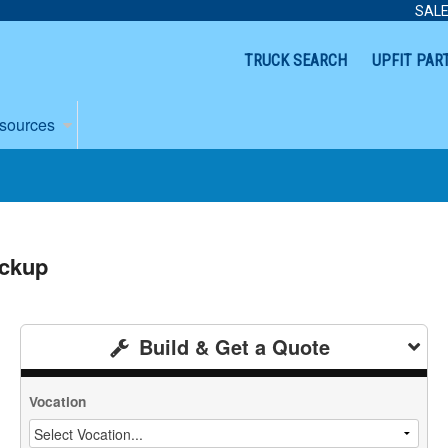
SALE
TRUCK SEARCH
UPFIT PAR
sources
ickup
Build & Get a Quote
Vocation