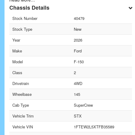
Chassis Details
Stock Number
40479
Stock Type
New
Year
2026
Make
Ford
Model
F-150
Class
2
Drivetrain
4WD
Wheelbase
145
Cab Type
SuperCrew
Vehicle Trim
STX
Vehicle VIN
1FTEW2L5XTFB35589