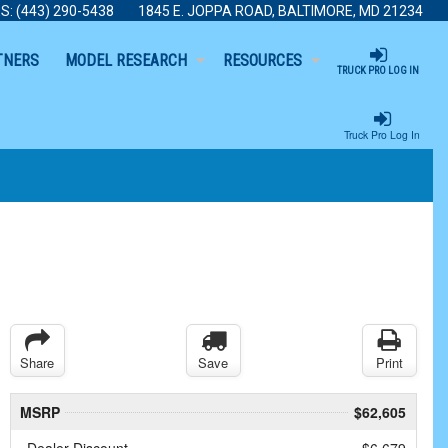
S:
(443) 290-5438
1845 E. JOPPA ROAD, BALTIMORE, MD 21234
TNERS
MODEL RESEARCH
RESOURCES
TRUCK PRO LOG IN
Truck Pro Log In
Share
Save
Print
MSRP
$62,605