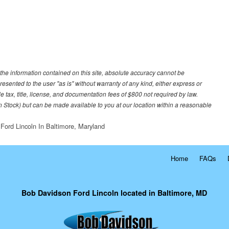
he information contained on this site, absolute accuracy cannot be
resented to the user "as is" without warranty of any kind, either express or
le tax, title, license, and documentation fees of $800 not required by law.
 in Stock) but can be made available to you at our location within a reasonable
Ford Lincoln In Baltimore, Maryland
Home
FAQs
Bob Davidson Ford Lincoln located in Baltimore, MD