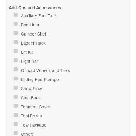
Add-Ons and Accessories
Auxiliary Fuel Tank
Bed Liner
Camper Shell
Ladder Rack
Lift Kit
Light Bar
Offroad Wheels and Tires
Sliding Bed Storage
Snow Plow
Step Bars
Tonneau Cover
Tool Boxes
Tow Package
Other: