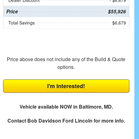
Dealer Discount
- $6,679
Price
$55,926
Total Savings
$6,679
Price above does not include any of the Build & Quote
options.
I'm Interested!
Vehicle available NOW in Baltimore, MD.
Contact
Bob Davidson Ford Lincoln
for more info.