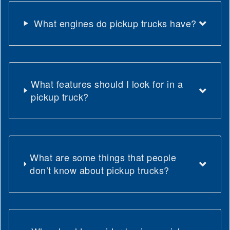
What engines do pickup trucks have?
What features should I look for in a
pickup truck?
What are some things that people
don’t know about pickup trucks?