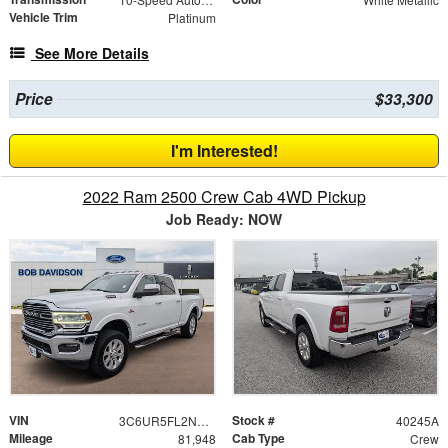
Vehicle Trim
Platinum
See More Details
Price
$33,300
I'm Interested!
2022 Ram 2500 Crew Cab 4WD Pickup
Job Ready: NOW
VIN
Stock #
3C6UR5FL2NG201463
40245A
Mileage
Cab Type
81,948
Crew