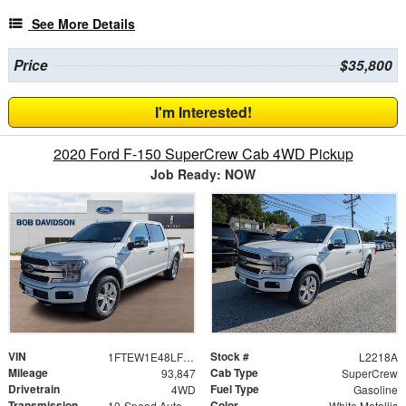
See More Details
Price
$35,800
I'm Interested!
2020 Ford F-150 SuperCrew Cab 4WD Pickup
Job Ready: NOW
VIN
Stock #
1FTEW1E48LFB04016
L2218A
Mileage
Cab Type
93,847
SuperCrew
Drivetrain
Fuel Type
4WD
Gasoline
Transmission
Color
10-Speed Automatic
White Metallic