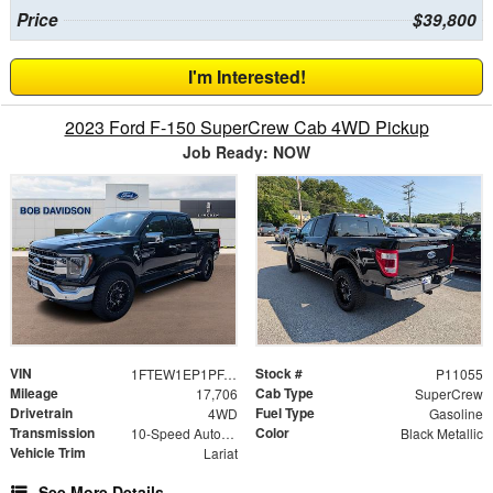
Price
$39,800
I'm Interested!
2023 Ford F-150 SuperCrew Cab 4WD Pickup
Job Ready: NOW
VIN
Stock #
1FTEW1EP1PFA99161
P11055
Mileage
Cab Type
17,706
SuperCrew
Drivetrain
Fuel Type
4WD
Gasoline
Transmission
Color
10-Speed Automatic
Black Metallic
Vehicle Trim
Lariat
See More Details