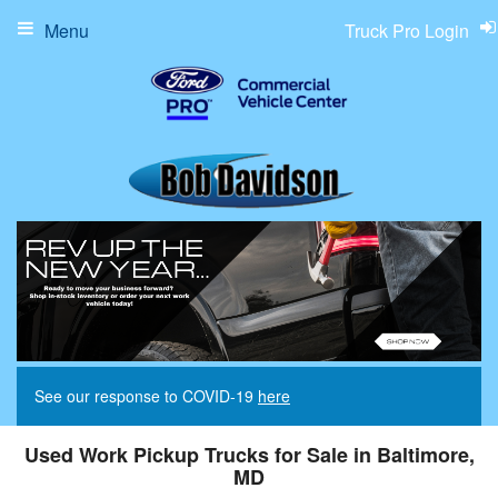
Menu
Truck Pro Login
See our response to COVID-19
here
Used Work Pickup Trucks for Sale in Baltimore,
MD