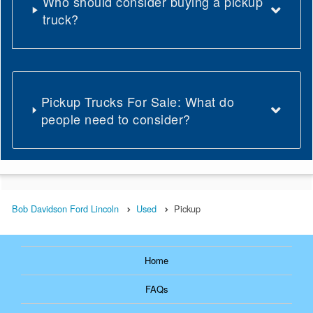
Who should consider buying a pickup
truck?
Pickup Trucks For Sale: What do
people need to consider?
Bob Davidson Ford Lincoln
Used
Pickup
Home
FAQs