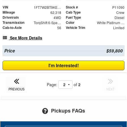
VIN
Stock #
1FT7W2BT9KEC82841
P11090
Mileage
Cab Type
62,318
Crew
Drivetrain
Fuel Type
4WD
Diesel
Transmission
Color
TorqShift 6-Speed Automatic
White Platinum Clearcoat Metallic
Cab-to-Axle
Vehicle Trim
56
Limited
See More Details
Price
$59,800
I'm Interested!
Page:
of
2
PREVIOUS
NEXT
Pickups FAQs