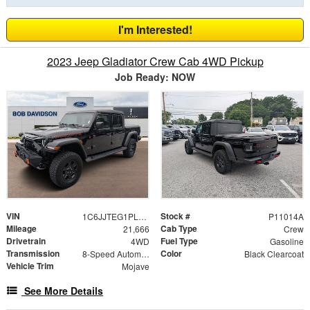
I'm Interested!
2023 Jeep Gladiator Crew Cab 4WD Pickup
Job Ready: NOW
VIN
Stock #
1C6JJTEG1PL574342
P11014A
Mileage
Cab Type
21,666
Crew
Drivetrain
Fuel Type
4WD
Gasoline
Transmission
Color
8-Speed Automatic
Black Clearcoat
Vehicle Trim
Mojave
See More Details