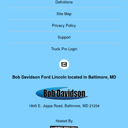
Definitions
Site Map
Privacy Policy
Support
Truck Pro Login
Bob Davidson Ford Lincoln located in Baltimore, MD
1845 E. Joppa Road, Baltimore, MD 21234
Hosted By