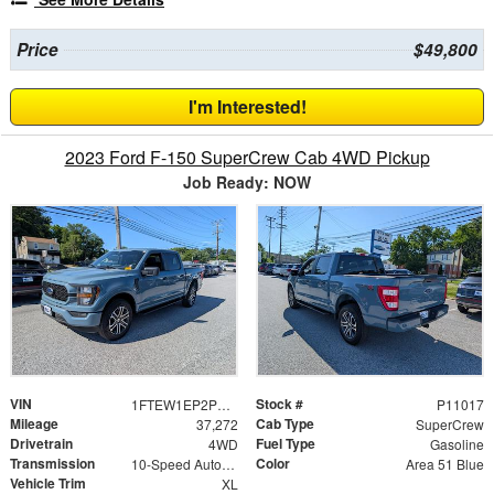
Price
$49,800
I'm Interested!
2023 Ford F-150 SuperCrew Cab 4WD Pickup
Job Ready: NOW
VIN
Stock #
1FTEW1EP2PKD45173
P11017
Mileage
Cab Type
37,272
SuperCrew
Drivetrain
Fuel Type
4WD
Gasoline
Transmission
Color
10-Speed Automatic
Area 51 Blue
Vehicle Trim
XL