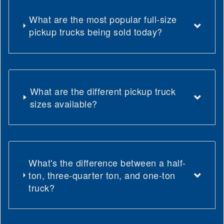
What are the most popular full-size
pickup trucks being sold today?
What are the different pickup truck
sizes available?
What's the difference between a half-
ton, three-quarter ton, and one-ton
truck?