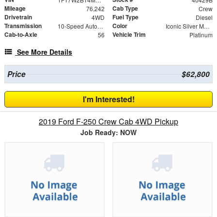
Mileage
Cab Type
76,242
Crew
Drivetrain
Fuel Type
4WD
Diesel
Transmission
Color
10-Speed Automatic
Iconic Silver Metallic
Cab-to-Axle
Vehicle Trim
56
Platinum
See More Details
Price
$62,800
I'm Interested!
2019 Ford F-250 Crew Cab 4WD Pickup
Job Ready: NOW