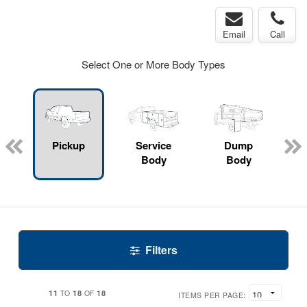
Email
Call
Select One or More Body Types
Pickup
Service
Dump
Body
Body
Filters
11
18
18
TO
OF
ITEMS PER PAGE: