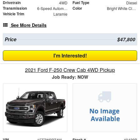
Drivetrain
Fuel Type
4WD
Diesel
Transmission
Color
6-Speed Automatic
Bright White Clearcoat
Vehicle Trim
Laramie
See More Details
Price
$47,800
I'm Interested!
2021 Ford F-250 Crew Cab 4WD Pickup
Job Ready: NOW
VIN
Stock #
1FT7W2BT4MED87404
40429B