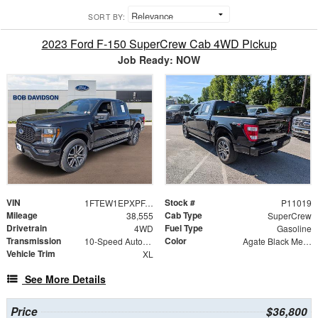
SORT BY:
2023 Ford F-150 SuperCrew Cab 4WD Pickup
Job Ready: NOW
VIN
Stock #
1FTEW1EPXPFA69558
P11019
Mileage
Cab Type
38,555
SuperCrew
Drivetrain
Fuel Type
4WD
Gasoline
Transmission
Color
10-Speed Automatic
Agate Black Metallic
Vehicle Trim
XL
See More Details
Price
$36,800