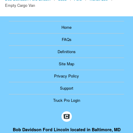
Empty Cargo Van
Home
FAQs
Definitions
Site Map
Privacy Policy
Support
Truck Pro Login
Bob Davidson Ford Lincoln located in Baltimore, MD