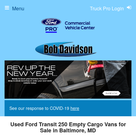
Menu
Truck Pro Login
See our response to COVID-19
here
Used Ford Transit 250 Empty Cargo Vans for
Sale in Baltimore, MD