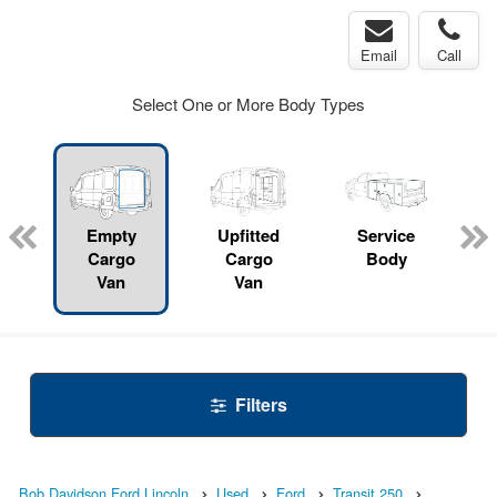
Email
Call
Select One or More Body Types
Empty
Upfitted
Service
Cargo
Cargo
Body
Van
Van
Filters
Bob Davidson Ford Lincoln
Used
Ford
Transit 250